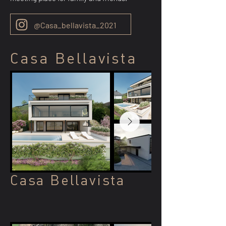
@Casa_bellavista_2021
Casa Bellavista
Casa Bellavista