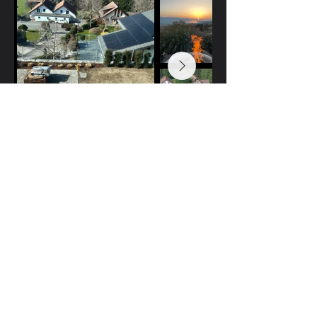
Casa Bellavista
Casa Bellavista
Vestina Cizevskaja
Landschaftsarchitektin
Freienbach, Schweiz