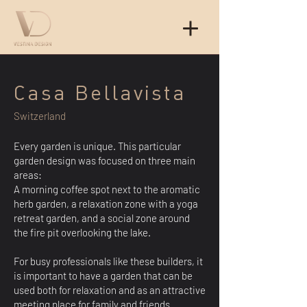
Casa Bellavista
Switzerland
Every garden is unique. This particular
garden design was focused on three main
areas:
A morning coffee spot next to the aromatic
herb garden, a relaxation zone with a yoga
retreat garden, and a social zone around
the fire pit overlooking the lake.
For busy professionals like these builders, it
is important to have a garden that can be
used both for relaxation and as an attractive
meeting place for family and friends.