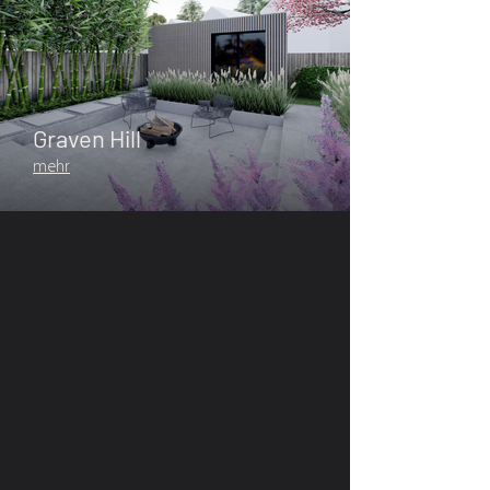
Graven Hill
mehr