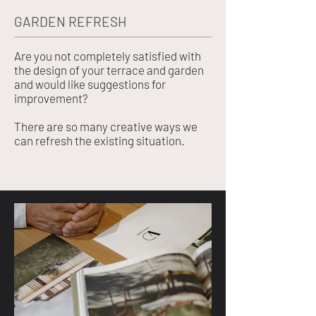
GARDEN REFRESH
Are you not completely satisfied with
the design of your terrace and garden
and would like suggestions for
improvement?
There are so many creative ways we
can refresh the existing situation.