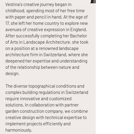
Vestina's creative journey began in
childhood, spending most of her free time
with paper and pencil in hand. At the age of
17, she left her home country to explore new
avenues of creative expression in England.
After successfully completing her Bachelor
of Arts in Landscape Architecture, she took
on a position at a renowned landscape
architecture firm in Switzerland, where she
deepened her expertise and understanding
of the relationship between nature and
design.
The diverse topographical conditions and
complex building regulations in Switzerland
require innovative and customized
solutions. In collaboration with partner
garden construction company, we combine
creative design with technical expertise to
implement projects efficiently and
harmoniously.