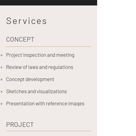
Services
CONCEPT
Project inspection and meeting
Review of laws and regulations
Concept development
Sketches and visualizations
Presentation with reference images
PROJECT