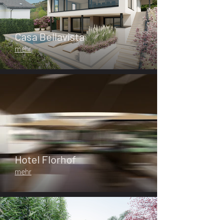
Casa Bellavista
mehr
Hotel Florhof
mehr