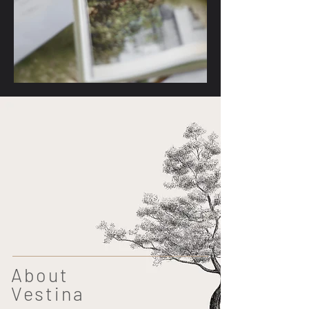
About
Vestina