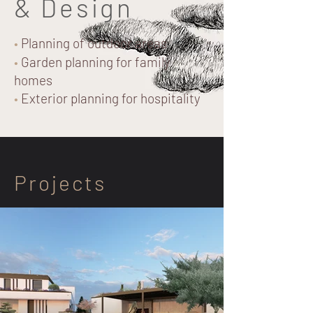
& Design
•
Planning of outdoor areas
•
Garden planning for family
homes
•
Exterior planning for hospitality
Projects