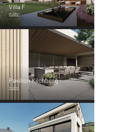
Villa F
mehr
Pavillon Kilchberg
mehr