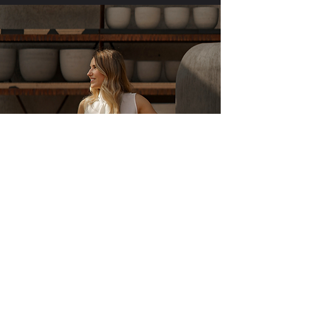
About Vestina
Vestina's creative journey began in
childhood, spending most of her free time
with paper and pencil in hand. At the age of
17, she left her home country to explore new
avenues of creative expression in England.
After successfully completing her Bachelor