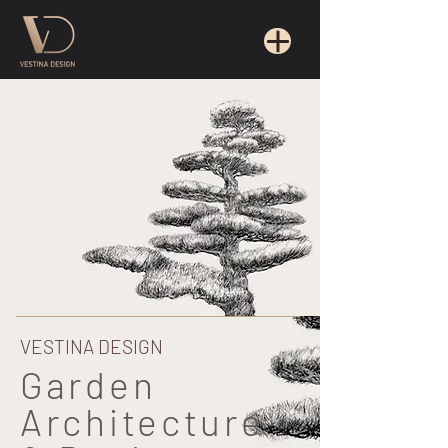
VESTINA DESIGN
Garden
Architecture