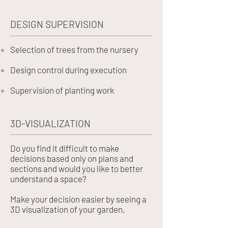
DESIGN SUPERVISION
Selection of trees from the nursery
Design control during execution
Supervision of planting work
3D-VISUALIZATION
Do you find it difficult to make
decisions based only on plans and
sections and would you like to better
understand a space?
Make your decision easier by seeing a
3D visualization of your garden.