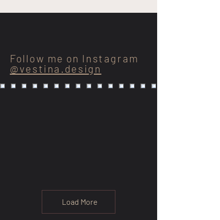
Follow me on
Instagram
@vestina.design
Load More