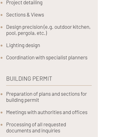
Project detailing
Sections & Views
Design precision (e.g. outdoor kitchen,
pool, pergola, etc.)
Lighting design
Coordination with specialist planners
BUILDING PERMIT
Preparation of plans and sections for
building permit
Meetings with authorities and offices
Processing of all requested
documents and inquiries